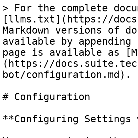
> For the complete docu
[llms.txt](https://docs
Markdown versions of do
available by appending 
page is available as [M
(https://docs.suite.tec
bot/configuration.md).

# Configuration

**Configuring Settings 