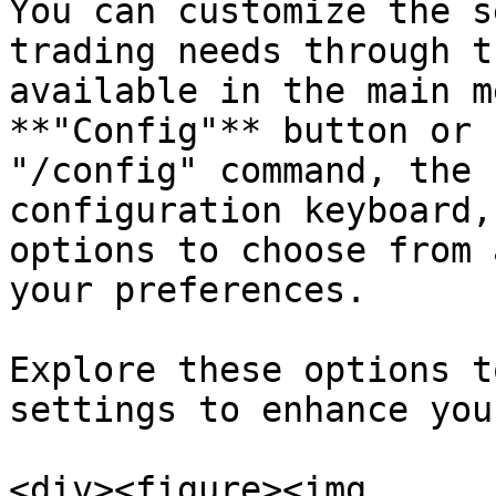
You can customize the s
trading needs through t
available in the main m
**"Config"** button or 
"/config" command, the 
configuration keyboard,
options to choose from 
your preferences.

Explore these options t
settings to enhance you
<div><figure><img 