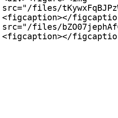
src="/files/tKywxFqBJPz
<figcaption></figcaptio
src="/files/bZO07jephAf