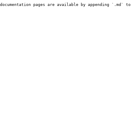
documentation pages are available by appending `.md` to 