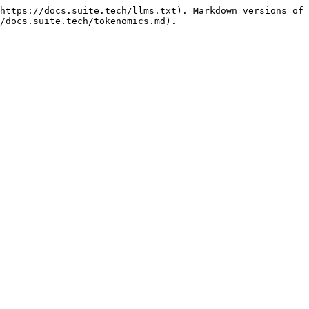
https://docs.suite.tech/llms.txt). Markdown versions of 
/docs.suite.tech/tokenomics.md).
