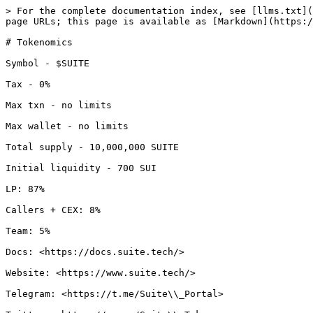
> For the complete documentation index, see [llms.txt](
page URLs; this page is available as [Markdown](https:/
# Tokenomics

Symbol - $SUITE

Tax - 0%

Max txn - no limits

Max wallet - no limits

Total supply - 10,000,000 SUITE

Initial liquidity - 700 SUI

LP: 87%

Callers + CEX: 8%

Team: 5%

Docs: <https://docs.suite.tech/>

Website: <https://www.suite.tech/>

Telegram: <https://t.me/Suite\\_Portal>
